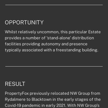
OPPORTUNITY
Whilst relatively uncommon, this particular Estate 
provides a number of ‘stand-alone’ distribution 
facilities providing autonomy and presence 
typically associated with a freestanding building.
RESULT
PropertyFox previously relocated NW Group from 
Rydalmere to Blacktown in the early stages of the 
Covid-19 pandemic in early 2021. With NW Group’s 