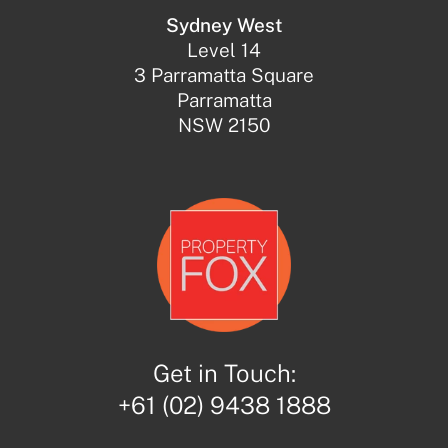
Sydney West
Level 14
3 Parramatta Square
Parramatta
NSW 2150
Get in Touch:
+61 (02) 9438 1888