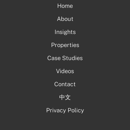
Home
About
Insights
Properties
Case Studies
Videos
Contact
中文
Privacy Policy