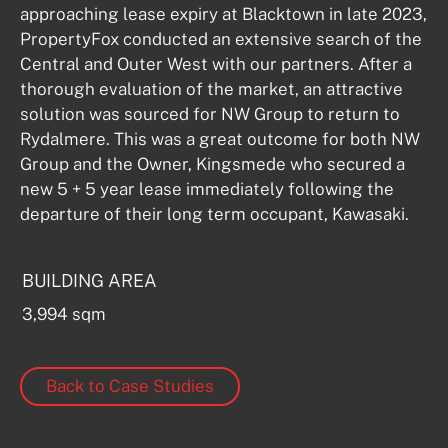
approaching lease expiry at Blacktown in late 2023, 
PropertyFox conducted an extensive search of the 
Central and Outer West with our partners. After a 
thorough evaluation of the market, an attractive 
solution was sourced for NW Group to return to 
Rydalmere. This was a great outcome for both NW 
Group and the Owner, Kingsmede who secured a 
new 5 + 5 year lease immediately following the 
departure of their long term occupant, Kawasaki.
BUILDING AREA
3,994 sqm
Back to Case Studies