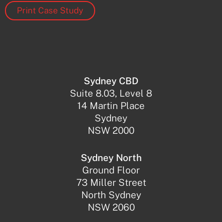
Print Case Study
Sydney CBD
Suite 8.03, Level 8
14 Martin Place
Sydney
NSW 2000
Sydney North
Ground Floor
73 Miller Street
North Sydney
NSW 2060