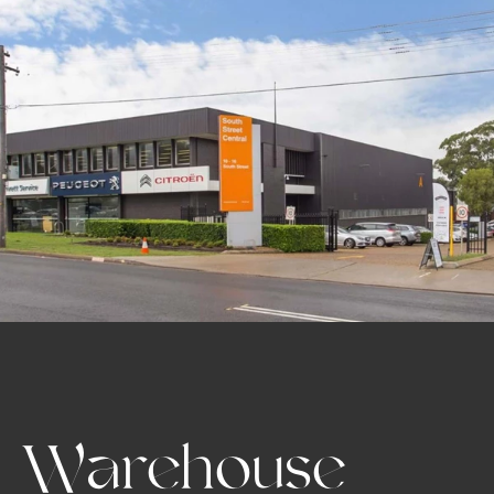
Warehouse 
