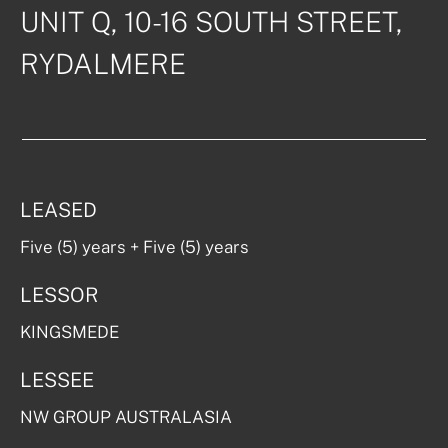
UNIT Q, 10-16 SOUTH STREET, 

RYDALMERE
LEASED
Five (5) years + Five (5) years
LESSOR
KINGSMEDE
LESSEE
NW GROUP AUSTRALASIA