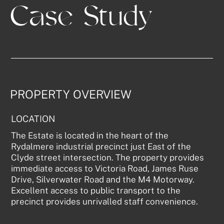
Case Study
PROPERTY OVERVIEW
LOCATION
The Estate is located in the heart of the
Rydalmere industrial precinct just East of the
Clyde street intersection. The property provides
immediate access to Victoria Road, James Ruse
Drive, Silverwater Road and the M4 Motorway.
Excellent access to public transport to the
precinct provides unrivalled staff convenience.