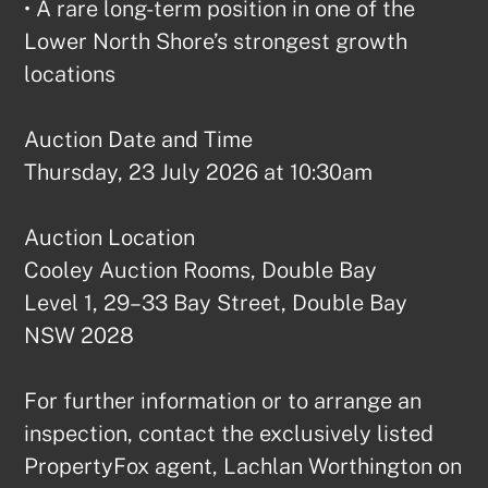
• A rare long-term position in one of the 
Lower North Shore’s strongest growth 
locations

Auction Date and Time

Thursday, 23 July 2026 at 10:30am

Auction Location

Cooley Auction Rooms, Double Bay

Level 1, 29–33 Bay Street, Double Bay 
NSW 2028

For further information or to arrange an 
inspection, contact the exclusively listed 
PropertyFox agent, Lachlan Worthington on 