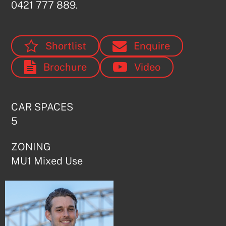
0421 777 889.
Shortlist
Enquire
Brochure
Video
CAR SPACES
5
Submit
ZONING
MU1 Mixed Use