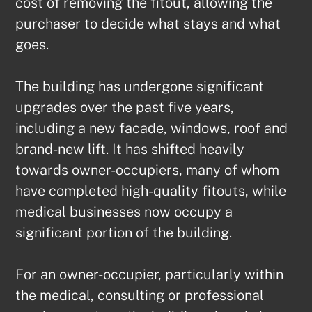
cost of removing the fitout, allowing the 
purchaser to decide what stays and what 
goes.

The building has undergone significant 
upgrades over the past five years, 
including a new facade, windows, roof and 
brand-new lift. It has shifted heavily 
towards owner-occupiers, many of whom 
have completed high-quality fitouts, while 
medical businesses now occupy a 
significant portion of the building.

For an owner-occupier, particularly within 
the medical, consulting or professional 