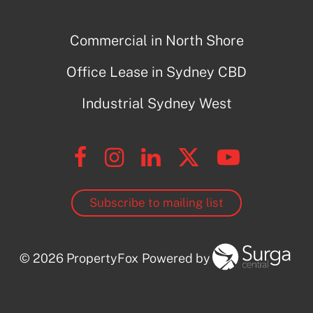
Commercial in North Shore
Office Lease in Sydney CBD
Industrial Sydney West
Subscribe to mailing list
© 2026 PropertyFox
Powered by