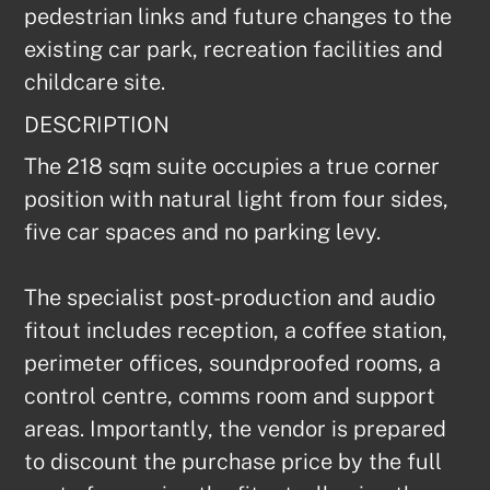
pedestrian links and future changes to the 
existing car park, recreation facilities and 
childcare site.
DESCRIPTION
The 218 sqm suite occupies a true corner 
position with natural light from four sides, 
five car spaces and no parking levy.

The specialist post-production and audio 
fitout includes reception, a coffee station, 
perimeter offices, soundproofed rooms, a 
control centre, comms room and support 
areas. Importantly, the vendor is prepared 
to discount the purchase price by the full 