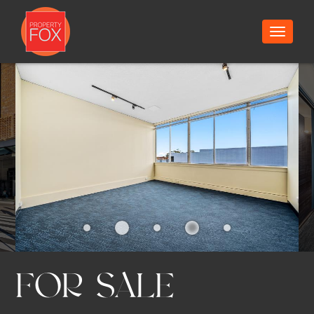
13/13
Toggle
navigat
FOR SALE