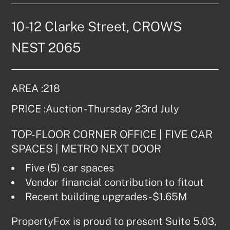
10-12 Clarke Street, CROWS 
NEST 2065
AREA :
218
PRICE :
Auction - Thursday 23rd July
TOP-FLOOR CORNER OFFICE | FIVE CAR 
SPACES | METRO NEXT DOOR
Five (5) car spaces
Vendor financial contribution to fitout
Recent building upgrades - $1.65M
PropertyFox is proud to present Suite 5.03, 