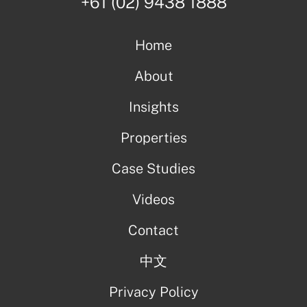
+61 (02) 9438 1888
Home
About
Insights
Properties
Case Studies
Videos
Contact
中文
Privacy Policy