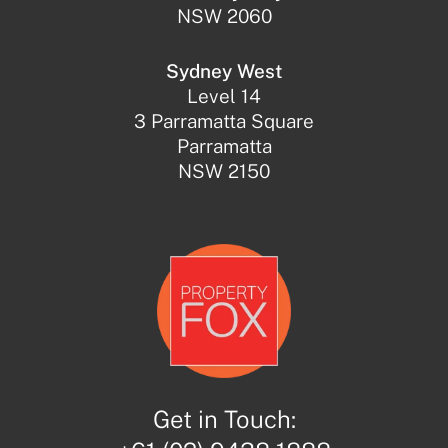
NSW 2060
Sydney West
Level 14
3 Parramatta Square
Parramatta
NSW 2150
Get in Touch: