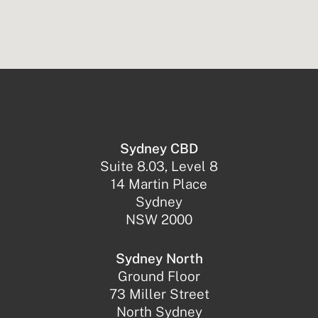
Sydney CBD
Suite 8.03, Level 8
14 Martin Place
Sydney
NSW 2000
Sydney North
Ground Floor
73 Miller Street
North Sydney