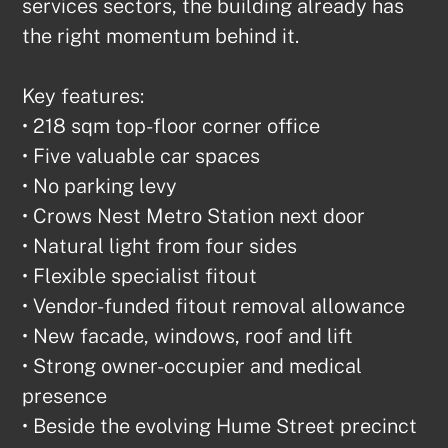
services sectors, the building already has 
the right momentum behind it.

Key features:

• 218 sqm top-floor corner office

• Five valuable car spaces

• No parking levy

• Crows Nest Metro Station next door

• Natural light from four sides

• Flexible specialist fitout

• Vendor-funded fitout removal allowance

• New facade, windows, roof and lift

• Strong owner-occupier and medical 
presence

• Beside the evolving Hume Street precinct
