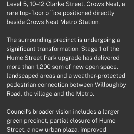
Level 5, 10–12 Clarke Street, Crows Nest, a 
rare top-floor office positioned directly 
beside Crows Nest Metro Station.

The surrounding precinct is undergoing a 
significant transformation. Stage 1 of the 
Hume Street Park upgrade has delivered 
more than 1,200 sqm of new open space, 
landscaped areas and a weather-protected 
pedestrian connection between Willoughby 
Road, the village and the Metro.

Council’s broader vision includes a larger 
green precinct, partial closure of Hume 
Street, a new urban plaza, improved 