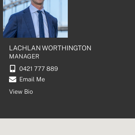
LACHLAN WORTHINGTON
MANAGER
0421 777 889
Email Me
View Bio