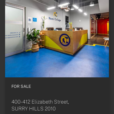
FOR SALE
400-412 Elizabeth Street,
SURRY HILLS 2010