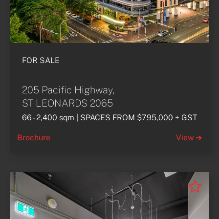
FOR SALE
205 Pacific Highway,
ST LEONARDS 2065
66 - 2,400 sqm | SPACES FROM $795,000 + GST
Brochure
View ➜