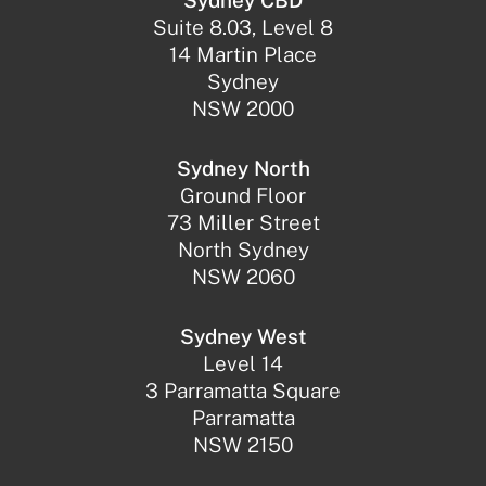
Sydney CBD
Suite 8.03, Level 8
14 Martin Place
Sydney
NSW 2000
Sydney North
Ground Floor
73 Miller Street
North Sydney
NSW 2060
Sydney West
Level 14
3 Parramatta Square
Parramatta
NSW 2150