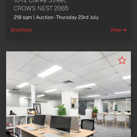
10-12 Clarke Street,
CROWS NEST 2065
218 sqm | Auction - Thursday 23rd July
Brochure
View ➜