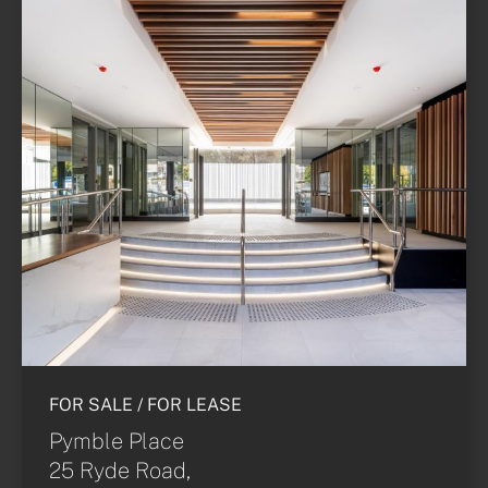
FOR SALE / FOR LEASE
Pymble Place
25 Ryde Road,