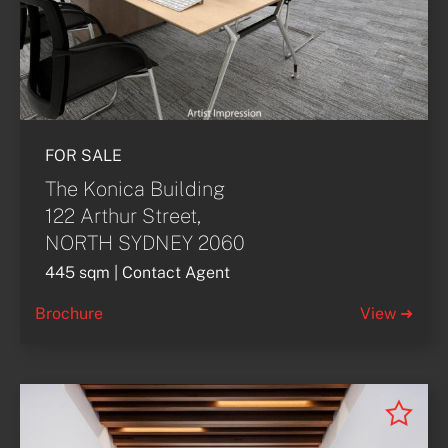
FOR SALE
The Konica Building
122 Arthur Street,
NORTH SYDNEY 2060
445 sqm | Contact Agent
Brochure
View ➜