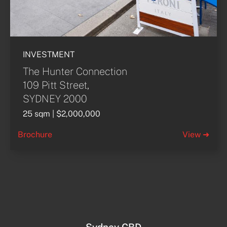
INVESTMENT
The Hunter Connection
109 Pitt Street,
SYDNEY 2000
25 sqm | $2,000,000
Brochure
View ➜