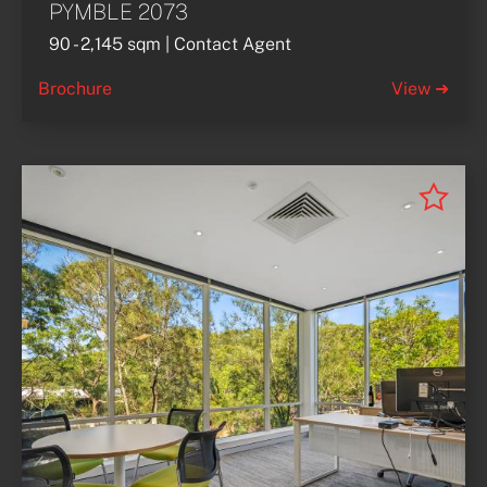
PYMBLE 2073
90 - 2,145 sqm | Contact Agent
Brochure
View ➜