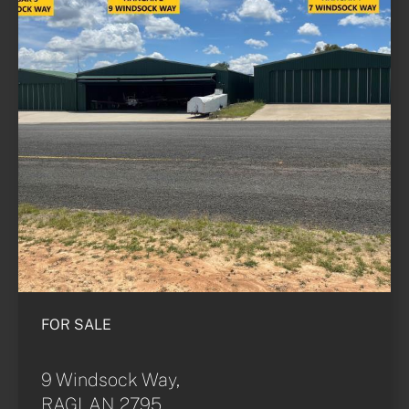
FOR SALE
9 Windsock Way,
RAGLAN 2795