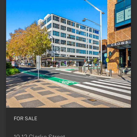
FOR SALE