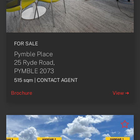
FOR SALE
Pymble Place
25 Ryde Road,
PYMBLE 2073
515 sqm | CONTACT AGENT
Brochure
View ➜