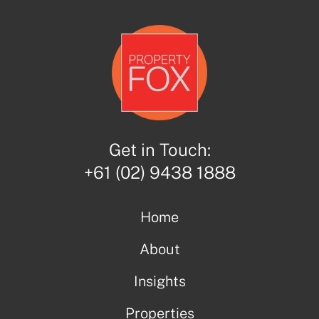
Get in Touch:
+61 (02) 9438 1888
Home
About
Insights
Properties