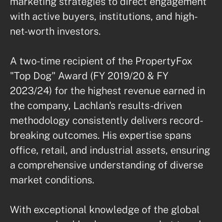
marketing strategies to direct engagement 
with active buyers, institutions, and high-
net-worth investors.

A two-time recipient of the PropertyFox 
"Top Dog" Award (FY 2019/20 & FY 
2023/24) for the highest revenue earned in 
the company, Lachlan's results-driven 
methodology consistently delivers record-
breaking outcomes. His expertise spans 
office, retail, and industrial assets, ensuring 
a comprehensive understanding of diverse 
market conditions.

With exceptional knowledge of the global 