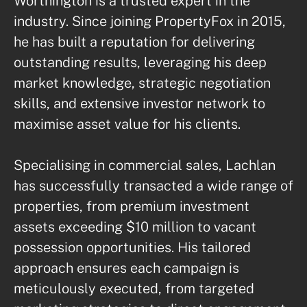
Worthington is a trusted expert in the 
industry. Since joining PropertyFox in 2015, 
he has built a reputation for delivering 
outstanding results, leveraging his deep 
market knowledge, strategic negotiation 
skills, and extensive investor network to 
maximise asset value for his clients.

Specialising in commercial sales, Lachlan 
has successfully transacted a wide range of 
properties, from premium investment 
assets exceeding $10 million to vacant 
possession opportunities. His tailored 
approach ensures each campaign is 
meticulously executed, from targeted 