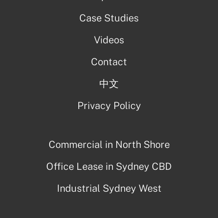
Case Studies
Videos
Contact
中文
Privacy Policy
Commercial in North Shore
Office Lease in Sydney CBD
Industrial Sydney West