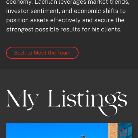
economy, Lachlan leverages market trends, 
investor sentiment, and economic shifts to 
position assets effectively and secure the 
strongest possible results for his clients.
Back to Meet the Team
My Listings