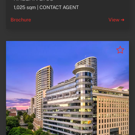
1,025 sqm | CONTACT AGENT
Brochure
View ➜