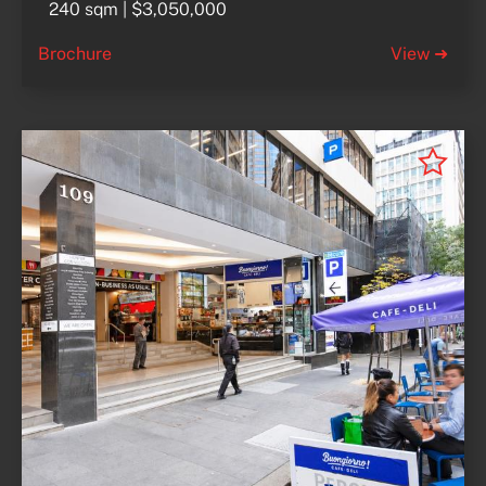
240 sqm | $3,050,000
Brochure
View ➜