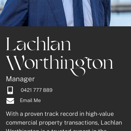
Lachlan 
Worthington
Manager
0421 777 889
Email Me
With a proven track record in high-value 
commercial property transactions, Lachlan 