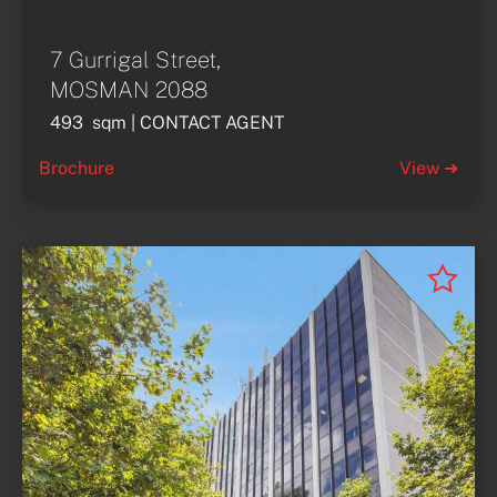
7 Gurrigal Street,
MOSMAN 2088
493  sqm | CONTACT AGENT
Brochure
View ➜