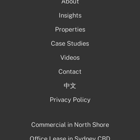
About
Insights
Properties
Case Studies
Videos
Contact
中文
Privacy Policy
Commercial in North Shore
Office Lease in Sydney CBD