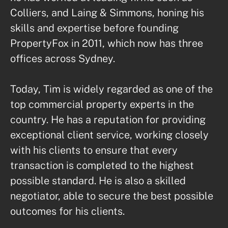
Colliers, and Laing & Simmons, honing his 
skills and expertise before founding 
PropertyFox in 2011, which now has three 
offices across Sydney.

Today, Tim is widely regarded as one of the 
top commercial property experts in the 
country. He has a reputation for providing 
exceptional client service, working closely 
with his clients to ensure that every 
transaction is completed to the highest 
possible standard. He is also a skilled 
negotiator, able to secure the best possible 
outcomes for his clients.
