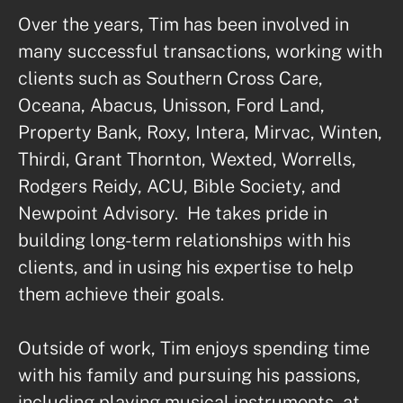
Over the years, Tim has been involved in 
many successful transactions, working with 
clients such as Southern Cross Care, 
Oceana, Abacus, Unisson, Ford Land, 
Property Bank, Roxy, Intera, Mirvac, Winten, 
Thirdi, Grant Thornton, Wexted, Worrells, 
Rodgers Reidy, ACU, Bible Society, and 
Newpoint Advisory.  He takes pride in 
building long-term relationships with his 
clients, and in using his expertise to help 
them achieve their goals. 

Outside of work, Tim enjoys spending time 
with his family and pursuing his passions, 
including playing musical instruments, at 