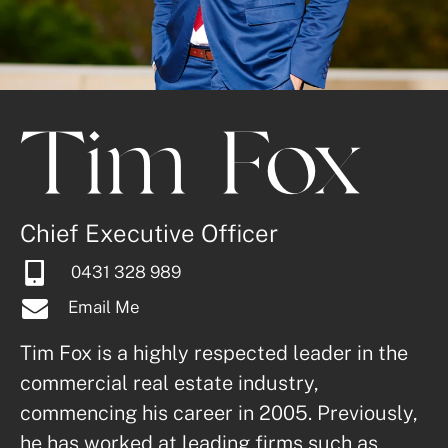
Tim Fox
Chief Executive Officer
0431 328 989
Email Me
Tim Fox is a highly respected leader in the 
commercial real estate industry, 
commencing his career in 2005. Previously, 
he has worked at leading firms such as 