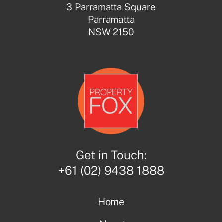
3 Parramatta Square
Parramatta
NSW 2150
Get in Touch:
+61 (02) 9438 1888
Home