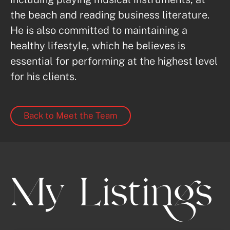
the beach and reading business literature. 
He is also committed to maintaining a 
healthy lifestyle, which he believes is 
essential for performing at the highest level 
for his clients.
Back to Meet the Team
My Listings