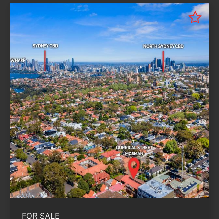
FOR SALE