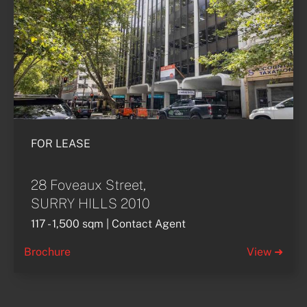
FOR LEASE
28 Foveaux Street,
SURRY HILLS 2010
117 - 1,500 sqm | Contact Agent
Brochure
View ➜