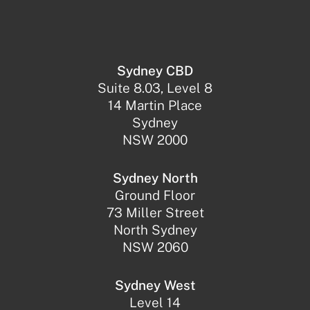
Sydney CBD
Suite 8.03, Level 8
14 Martin Place
Sydney
NSW 2000
Sydney North
Ground Floor
73 Miller Street
North Sydney
NSW 2060
Sydney West
Level 14